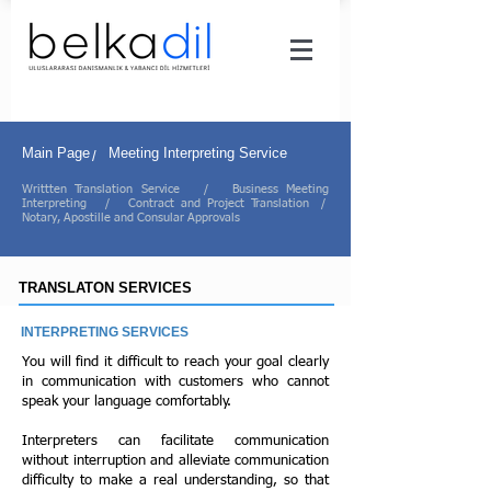
Main Page
Meeting Interpreting Service
/
Writtten Translation Service
/
Business Meeting
Interpreting
/
Contract and Project Translation
/
Notary, Apostille and Consular Approvals
TRANSLATON SERVICES
INTERPRETING SERVICES
You will find it difficult to reach your goal clearly
in communication with customers who cannot
speak your language comfortably.
Interpreters can facilitate communication
without interruption and alleviate communication
difficulty to make a real understanding, so that