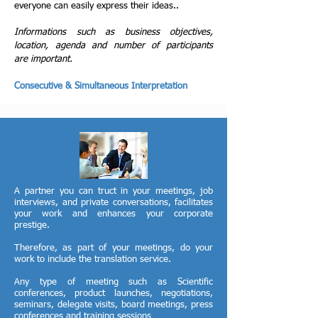
everyone can easily express their ideas..
Informations such as business objectives,
location, agenda and number of participants
are important.
Consecutive & Simultaneous Interpretation
A partner you can truct in your meetings, job
interviews, and private conversations, facilitates
your work and enhances your corporate
prestige.
Therefore, as part of your meetings, do your
work to include the translation service.
Any type of meeting such as Scientific
conferences, product launches, negotiations,
seminars, delegate visits, board meetings, press
conferences and training sessions