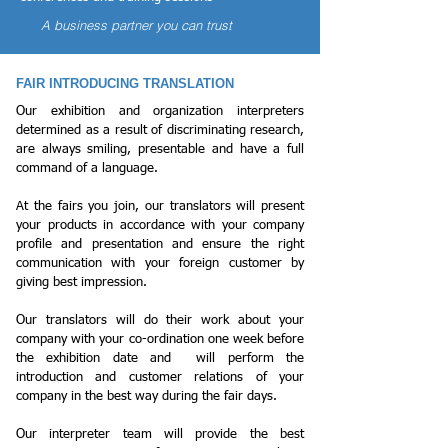
A business partner you can trust
FAIR INTRODUCING TRANSLATION
Our exhibition and organization interpreters
determined as a result of discriminating research,
are always smiling, presentable and have a full
command of a language.
At the fairs you join, our translators will present
your products in accordance with your company
profile and presentation and ensure the right
communication with your foreign customer by
giving best impression.
Our translators will do their work about your
company with your co-ordination one week before
the exhibition date and will perform the
introduction and customer relations of your
company in the best way during the fair days.
Our interpreter team will provide the best