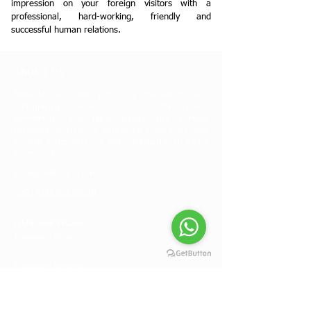
impression on your foreign visitors with a
professional, hard-working, friendly and
successful human relations.
ABOUT US
Belkadil has been providing translation and
interpreting services, solutions in international
commercial and legal issues and foreign
language services to corporate companies and
private customers in the international arena
since 2014.
info@belkadil.com
+90 (212) 854 00 50
OUR SERVICES
Translation Services
Translation Services
Foreign Commercial Activities